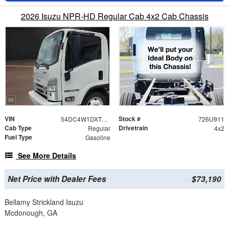
2026 Isuzu NPR-HD Regular Cab 4x2 Cab Chassis
VIN
Stock #
54DC4W1DXTS204301
726U911
Cab Type
Drivetrain
Regular
4x2
Fuel Type
Gasoline
See More Details
Net Price with Dealer Fees
$73,190
Bellamy Strickland Isuzu
Mcdonough, GA