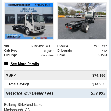
VIN
Stock #
54DC4W1D2TS203126
226U497
Cab Type
Drivetrain
Regular
4x2
Fuel Type
Color
Gasoline
SUMM
See More Details
MSRP
$74,186
Total Savings
$14,253
Net Price with Dealer Fees
$59,933
Bellamy Strickland Isuzu
Mcdonough, GA