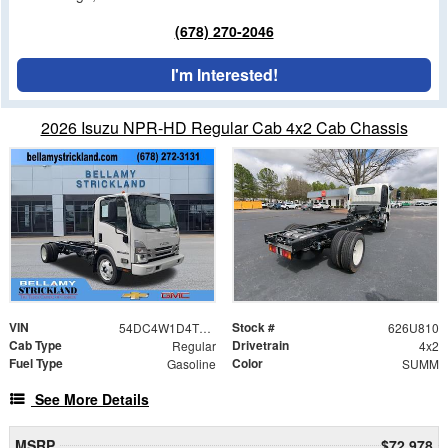
(678) 270-2046
I'm Interested!
2026 Isuzu NPR-HD Regular Cab 4x2 Cab Chassis
VIN
Stock #
54DC4W1D4TS205959
626U810
Cab Type
Drivetrain
Regular
4x2
Fuel Type
Color
Gasoline
SUMM
See More Details
MSRP
$72,978