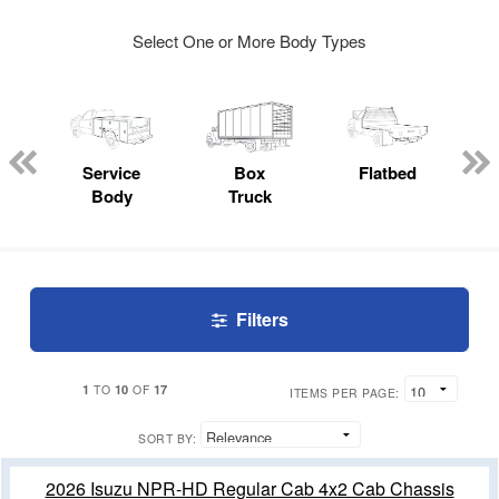
Select One or More Body Types
ger
n
Service
Box
Flatbed
Body
Truck
Filters
1
10
17
TO
OF
ITEMS PER PAGE:
SORT BY:
2026 Isuzu NPR-HD Regular Cab 4x2 Cab Chassis