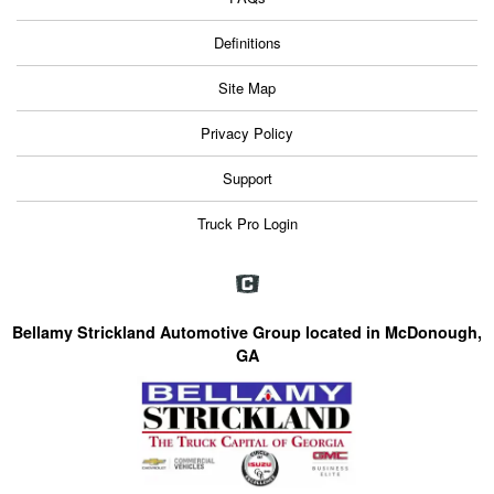
Definitions
Site Map
Privacy Policy
Support
Truck Pro Login
Bellamy Strickland Automotive Group located in McDonough,
GA