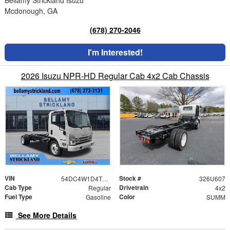
Mcdonough, GA
(678) 270-2046
I'm Interested!
2026 Isuzu NPR-HD Regular Cab 4x2 Cab Chassis
VIN
Stock #
54DC4W1D4TS201619
326U607
Cab Type
Drivetrain
Regular
4x2
Fuel Type
Color
Gasoline
SUMM
See More Details