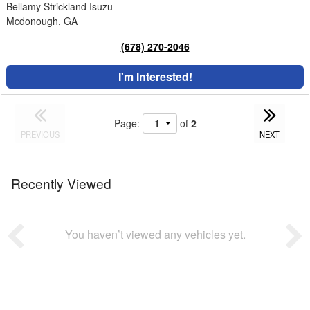
Bellamy Strickland Isuzu
Mcdonough, GA
(678) 270-2046
I'm Interested!
Page:
of
2
PREVIOUS
NEXT
Recently Viewed
You haven’t viewed any vehicles yet.