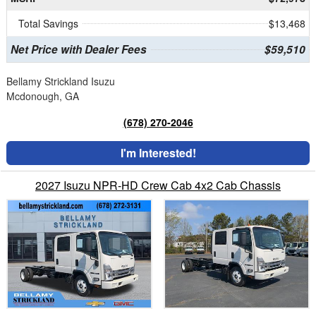
Total Savings
$13,468
Net Price with Dealer Fees
$59,510
Bellamy Strickland Isuzu
Mcdonough, GA
(678) 270-2046
I'm Interested!
2027 Isuzu NPR-HD Crew Cab 4x2 Cab Chassis