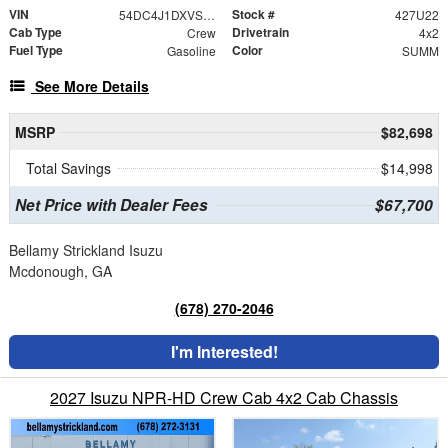
VIN
Stock #
54DC4J1DXVS201033
427U22
Cab Type
Drivetrain
Crew
4x2
Fuel Type
Color
Gasoline
SUMM
See More Details
MSRP
$82,698
Total Savings
$14,998
Net Price with Dealer Fees
$67,700
Bellamy Strickland Isuzu
Mcdonough, GA
(678) 270-2046
I'm Interested!
2027 Isuzu NPR-HD Crew Cab 4x2 Cab Chassis