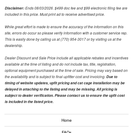
Ends 08/03/2026. $499 doc fee and $99 electronic filing fee are
Disclaimer:
included in this price. Must print ad to receive advertised price.
While great effort is made to ensure the accuracy of the information on this
site, errors do occur so please verify information with a customer service rep.
This is easily done by calling us at (770) 954-3017 or by visiting us at the
dealership.
Dealer Discount and Sale Price include all applicable rebates and incentives
available at the time of listing and do not include tax, title, registration,
optional equipment purchased at the time of sale. Pricing may vary based on
the availability and is subject to final upfitter cost and invoicing.
Due to
timing of website updates, upfit pricing and cat cage installation may be
delayed in attaching to the listing and may be missing. All pricing is
subject to dealer verification. Please contact us to ensure the upfit cost
is included in the listed price.
Home
FAQs