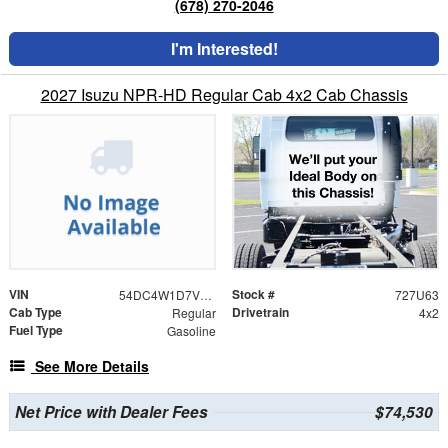
(678) 270-2046
I'm Interested!
2027 Isuzu NPR-HD Regular Cab 4x2 Cab Chassis
VIN
Stock #
54DC4W1D7VS201102
727U63
Cab Type
Drivetrain
Regular
4x2
Fuel Type
Gasoline
See More Details
Net Price with Dealer Fees
$74,530