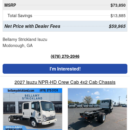
MSRP
$73,850
Total Savings
$13,885
Net Price with Dealer Fees
$59,965
Bellamy Strickland Isuzu
Mcdonough, GA
(678) 270-2046
I'm Interested!
2027 Isuzu NPR-HD Crew Cab 4x2 Cab Chassis