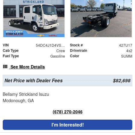
VIN
Stock #
54DC4J1D4VS201027
427U17
Cab Type
Drivetrain
Crew
4x2
Fuel Type
Color
Gasoline
SUMM
See More Details
Net Price with Dealer Fees
$82,698
Bellamy Strickland Isuzu
Mcdonough, GA
(678) 270-2046
I'm Interested!