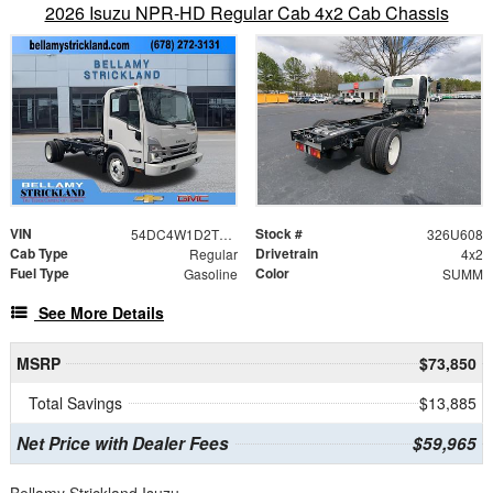
2026 Isuzu NPR-HD Regular Cab 4x2 Cab Chassis
VIN
Stock #
54DC4W1D2TS201618
326U608
Cab Type
Drivetrain
Regular
4x2
Fuel Type
Color
Gasoline
SUMM
See More Details
MSRP
$73,850
Total Savings
$13,885
Net Price with Dealer Fees
$59,965
Bellamy Strickland Isuzu