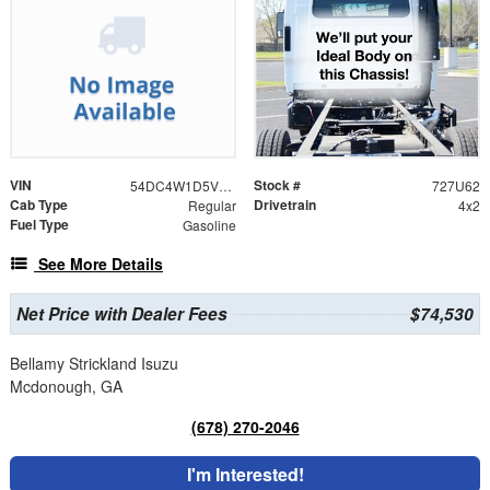
VIN
Stock #
54DC4W1D5VS201101
727U62
Cab Type
Drivetrain
Regular
4x2
Fuel Type
Gasoline
See More Details
Net Price with Dealer Fees
$74,530
Bellamy Strickland Isuzu
Mcdonough, GA
(678) 270-2046
I'm Interested!