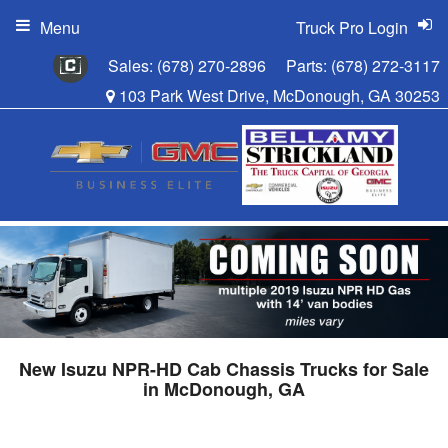
Menu
Truck Pro Login
Sales:
(678) 270-2896
Parts:
(678) 272-3117
103 Park West Drive, McDonough, GA 30253
New Isuzu NPR-HD Cab Chassis Trucks for Sale
in McDonough, GA