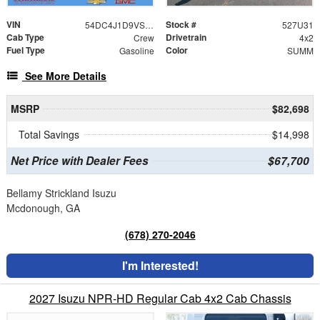
VIN
Stock #
54DC4J1D9VS201038
527U31
Cab Type
Drivetrain
Crew
4x2
Fuel Type
Color
Gasoline
SUMM
See More Details
MSRP
$82,698
Total Savings
$14,998
Net Price with Dealer Fees
$67,700
Bellamy Strickland Isuzu
Mcdonough, GA
(678) 270-2046
I'm Interested!
2027 Isuzu NPR-HD Regular Cab 4x2 Cab Chassis