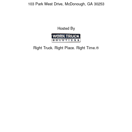
103 Park West Drive, McDonough, GA 30253
Hosted By
Right Truck. Right Place. Right Time.®