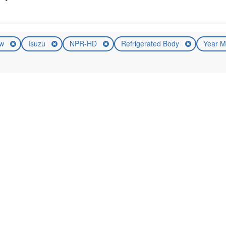
ew
Isuzu
NPR-HD
Refrigerated Body
Year M