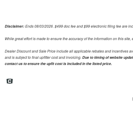
Ends 08/03/2026. $499 doc fee and $99 electronic filing fee are incl
Disclaimer:
While great effort is made to ensure the accuracy of the information on this site,
Dealer Discount and Sale Price include all applicable rebates and incentives avail
and is subject to final upfitter cost and invoicing.
Due to timing of website update
contact us to ensure the upfit cost is included in the listed price.