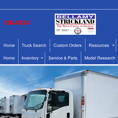
Home
Truck Search
Custom Orders
Resources
Home
Inventory
Service & Parts
Model Research