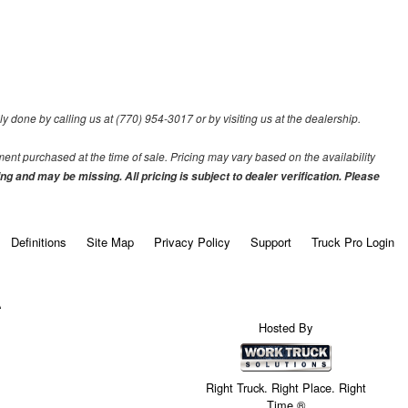
ily done by calling us at (770) 954-3017 or by visiting us at the dealership.
pment purchased at the time of sale. Pricing may vary based on the availability
ing and may be missing. All pricing is subject to dealer verification. Please
Definitions
Site Map
Privacy Policy
Support
Truck Pro Login
A
Hosted By
Right Truck. Right Place. Right
Time.®