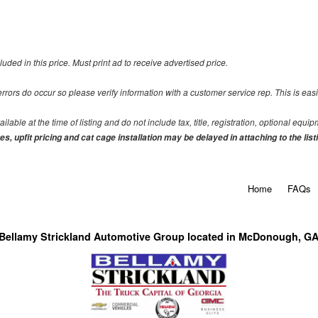
uded in this price. Must print ad to receive advertised price.
 errors do occur so please verify information with a customer service rep. This is eas
able at the time of listing and do not include tax, title, registration, optional equi
s, upfit pricing and cat cage installation may be delayed in attaching to the list
Home
FAQs
Bellamy Strickland Automotive Group located in McDonough, G