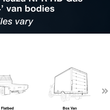
Flatbed
Box Van