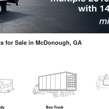
ks for Sale in McDonough, GA
ody
Box Truck