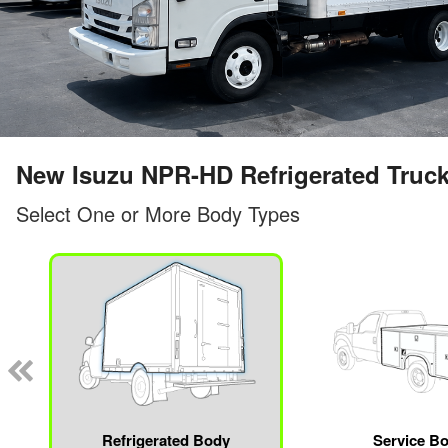
New Isuzu NPR-HD Refrigerated Truc
Select One or More Body Types
Refrigerated Body
Service B