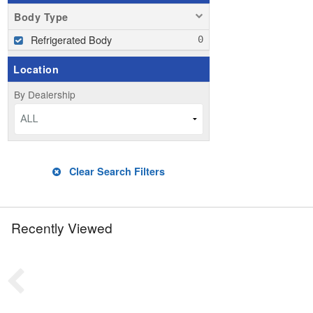
Body Type
Refrigerated Body
Location
By Dealership
ALL
Clear Search Filters
Recently Viewed