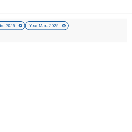
in: 2025
Year Max: 2025