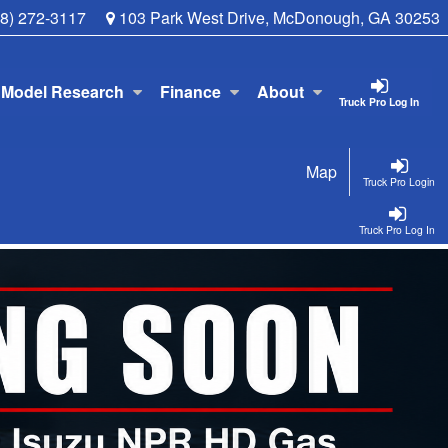
78) 272-3117
103 Park West Drive, McDonough, GA 30253
Model Research
Finance
About
Truck Pro Log In
Map
Truck Pro Login
Truck Pro Log In