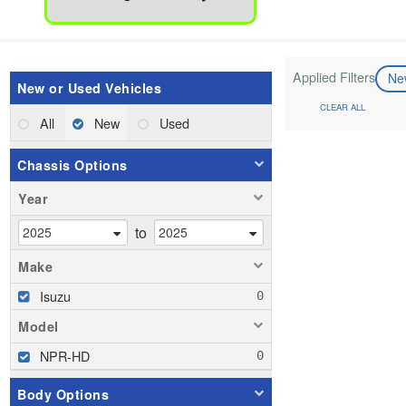
Applied Filters
N
New or Used Vehicles
CLEAR ALL
All
New
Used
Chassis Options
Year
to
Make
Isuzu
Model
NPR-HD
Body Options