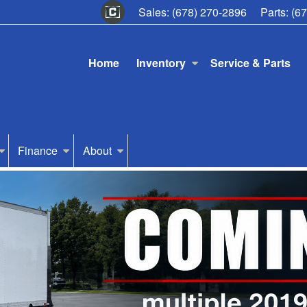
Sales:
(678) 270-2896
Parts:
(6
Home
Inventory
Service & Parts
Finance
About