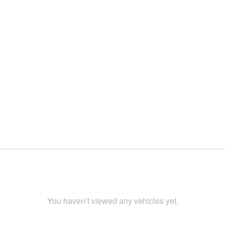
You haven’t viewed any vehicles yet.