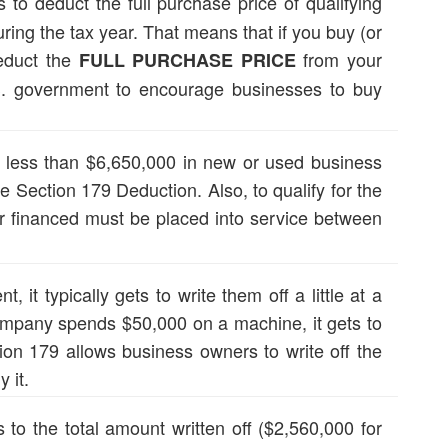
to deduct the full purchase price of qualifying
ing the tax year. That means that if you buy (or
deduct the
from your
FULL PURCHASE PRICE
.S. government to encourage businesses to buy
e less than $6,650,000 in new or used business
e Section 179 Deduction. Also, to qualify for the
 financed must be placed into service between
it typically gets to write them off a little at a
company spends $50,000 on a machine, it gets to
ion 179 allows business owners to write off the
 it.
to the total amount written off ($2,560,000 for