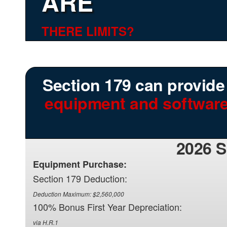
ARE
THERE LIMITS?
Section 179 can provide y
equipment and software
2026 
Equipment Purchase:
Section 179 Deduction:
Deduction Maximum: $2,560,000
100% Bonus First Year Depreciation:
via H.R.1