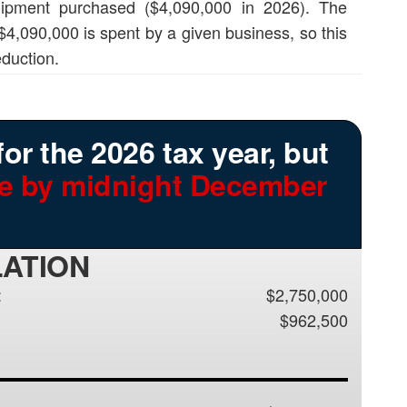
quipment purchased ($4,090,000 in 2026). The
 $4,090,000 is spent by a given business, so this
duction.
for the 2026 tax year, but
ce by midnight December
LATION
:
$2,750,000
$962,500