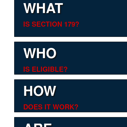
WHAT
IS SECTION 179?
WHO
IS ELIGIBLE?
HOW
DOES IT WORK?