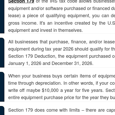
of the IRS tax code allows businesses 
Section 179
equipment and/or software purchased or financed dur
lease) a piece of qualifying equipment, you can 
gross income. It's an incentive created by the U
equipment and invest in themselves.
All businesses that purchase, finance, and/or leas
equipment during tax year 2026 should qualify for th
Section 179 Deduction, the equipment purchased or
January 1, 2026 and December 31, 2026.
When your business buys certain items of equipment, 
time through depreciation. In other words, if your 
write off maybe $10,000 a year for five years. Sect
entire equipment purchase price for the year they buy
Section 179 does come with limits – there are caps 