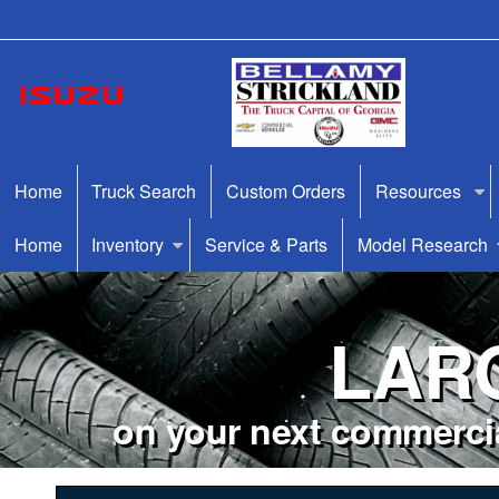
Home
Truck Search
Custom Orders
Resources
Home
Inventory
Service & Parts
Model Research
LAR
on your next commercia