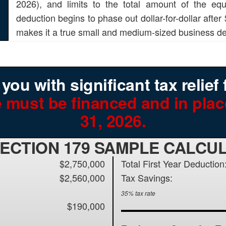
2026), and limits to the total amount of the e
deduction begins to phase out dollar-for-dollar after
makes it a true small and medium-sized business de
ou with significant tax relief 
 must be financed and in pla
31, 2026.
SECTION 179 SAMPLE CALCU
$2,750,000
Total First Year Deduction
$2,560,000
Tax Savings:
35% tax rate
$190,000