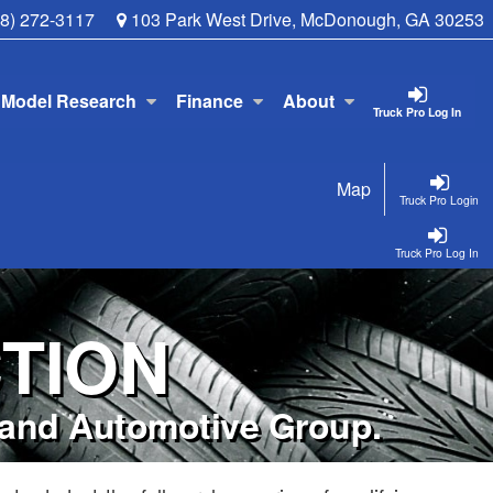
78) 272-3117
103 Park West Drive, McDonough, GA 30253
Model Research
Finance
About
Truck Pro Log In
Map
Truck Pro Login
Truck Pro Log In
TION
kland Automotive Group.