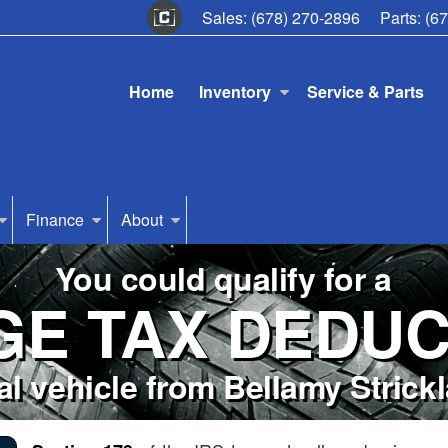
Sales:
(678) 270-2896
Parts:
(6
Home
Inventory
Service & Parts
Finance
About
You could qualify for a
GE TAX DEDUC
l vehicle from Bellamy Stric