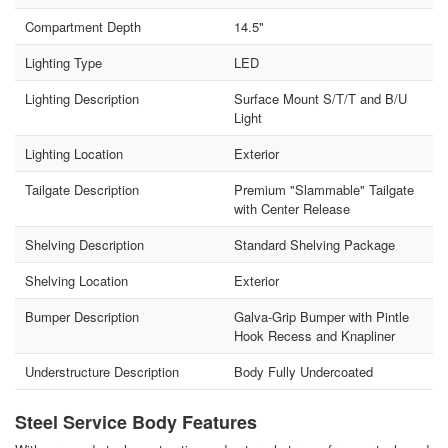
Compartment Depth
14.5"
Lighting Type
LED
Lighting Description
Surface Mount S/T/T and B/U
Light
Lighting Location
Exterior
Tailgate Description
Premium "Slammable" Tailgate
with Center Release
Shelving Description
Standard Shelving Package
Shelving Location
Exterior
Bumper Description
Galva-Grip Bumper with Pintle
Hook Recess and Knapliner
Understructure Description
Body Fully Undercoated
Steel Service Body Features