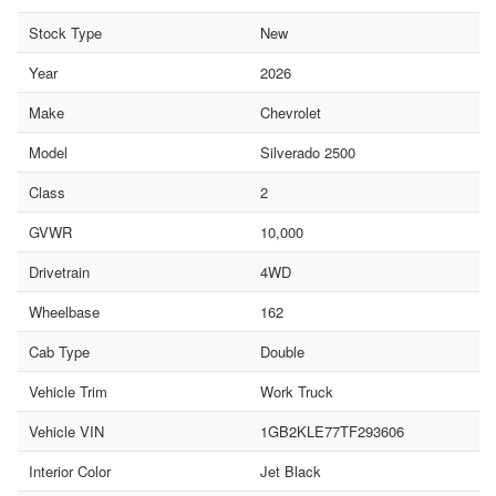
Stock Type
New
Year
2026
Make
Chevrolet
Model
Silverado 2500
Class
2
GVWR
10,000
Drivetrain
4WD
Wheelbase
162
Cab Type
Double
Vehicle Trim
Work Truck
Vehicle VIN
1GB2KLE77TF293606
Interior Color
Jet Black