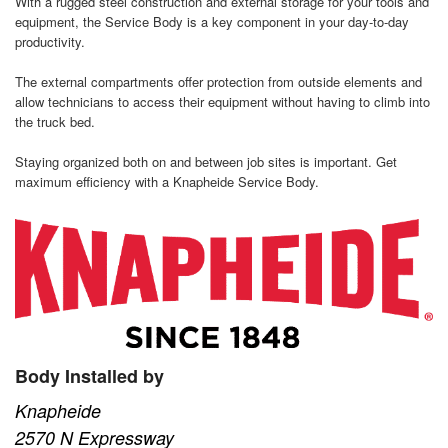
With a rugged steel construction and external storage for your tools and
equipment, the Service Body is a key component in your day-to-day
productivity.
The external compartments offer protection from outside elements and
allow technicians to access their equipment without having to climb into
the truck bed.
Staying organized both on and between job sites is important. Get
maximum efficiency with a Knapheide Service Body.
Body Installed by
Knapheide
2570 N Expressway