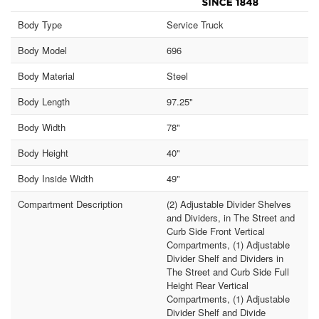
Body Type
Service Truck
Body Model
696
Body Material
Steel
Body Length
97.25"
Body Width
78"
Body Height
40"
Body Inside Width
49"
Compartment Description
(2) Adjustable Divider Shelves
and Dividers, in The Street and
Curb Side Front Vertical
Compartments, (1) Adjustable
Divider Shelf and Dividers in
The Street and Curb Side Full
Height Rear Vertical
Compartments, (1) Adjustable
Divider Shelf and Divide