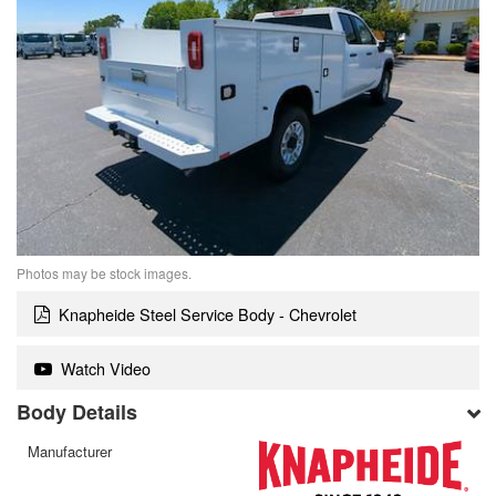
Photos may be stock images.
Knapheide Steel Service Body - Chevrolet
Watch Video
Body Details
Manufacturer