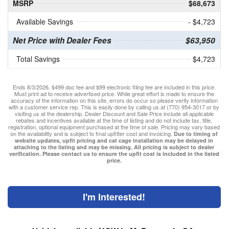
MSRP
$68,673
Available Savings
- $4,723
Net Price with Dealer Fees
$63,950
Total Savings
$4,723
Ends 8/3/2026. $499 doc fee and $99 electronic filing fee are included in this price.
Must print ad to receive advertised price. While great effort is made to ensure the
accuracy of the information on this site, errors do occur so please verify information
with a customer service rep. This is easily done by calling us at (770) 954-3017 or by
visiting us at the dealership. Dealer Discount and Sale Price include all applicable
rebates and incentives available at the time of listing and do not include tax, title,
registration, optional equipment purchased at the time of sale. Pricing may vary based
on the availability and is subject to final upfitter cost and invoicing.
Due to timing of
website updates, upfit pricing and cat cage installation may be delayed in
attaching to the listing and may be missing. All pricing is subject to dealer
verification. Please contact us to ensure the upfit cost is included in the listed
price.
I'm Interested!