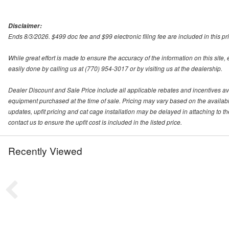
Disclaimer:
Ends 8/3/2026. $499 doc fee and $99 electronic filing fee are included in this pri
While great effort is made to ensure the accuracy of the information on this site,
easily done by calling us at (770) 954-3017 or by visiting us at the dealership.
Dealer Discount and Sale Price include all applicable rebates and incentives availa
equipment purchased at the time of sale. Pricing may vary based on the availabilit
updates, upfit pricing and cat cage installation may be delayed in attaching to the
contact us to ensure the upfit cost is included in the listed price.
Recently Viewed