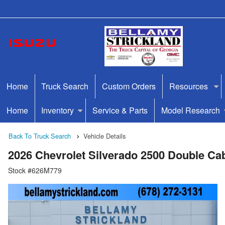
Home
Truck Search
Custom Orders
Resources
Home
Inventory
Service & Parts
Model Research
Back To Truck Search
Vehicle Details
2026 Chevrolet Silverado 2500 Double C
Stock #626M779