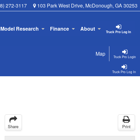
78) 272-3117
103 Park West Drive, McDonough, GA 30253
Model Research
Finance
About
Truck Pro Log In
Map
Truck Pro Login
Truck Pro Log In
Share
Print