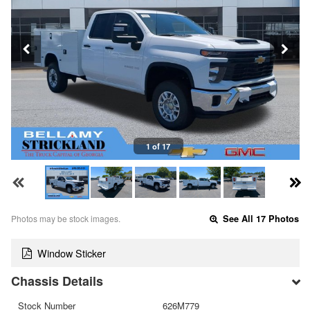
1 of 17
Photos may be stock images.
See All 17 Photos
Window Sticker
Chassis Details
Stock Number
626M779