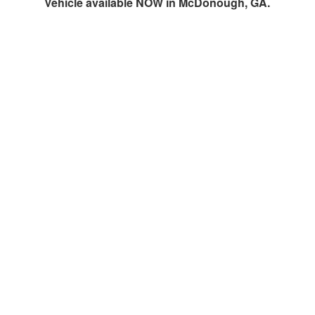
Vehicle available NOW in McDonough, GA.