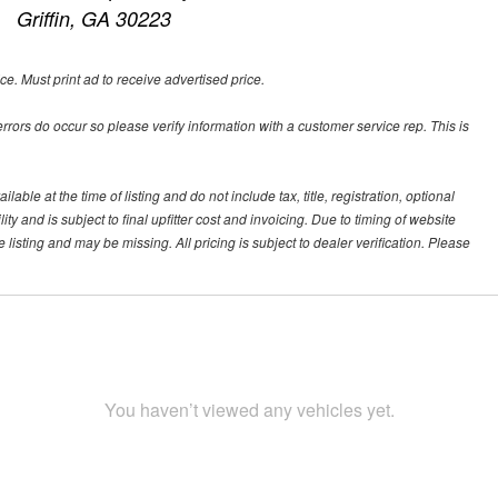
Griffin, GA 30223
ce. Must print ad to receive advertised price.
 errors do occur so please verify information with a customer service rep. This is
ble at the time of listing and do not include tax, title, registration, optional
y and is subject to final upfitter cost and invoicing. Due to timing of website
 listing and may be missing. All pricing is subject to dealer verification. Please
You haven’t viewed any vehicles yet.