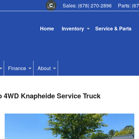
Sales:
(678) 270-2896
Parts:
(6
Home
Inventory
Service & Parts
Finance
About
ab 4WD Knapheide Service Truck