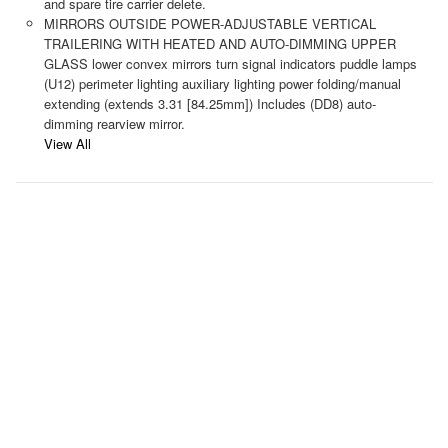
and spare tire carrier delete.
MIRRORS OUTSIDE POWER-ADJUSTABLE VERTICAL
TRAILERING WITH HEATED AND AUTO-DIMMING UPPER
GLASS lower convex mirrors turn signal indicators puddle lamps
(U12) perimeter lighting auxiliary lighting power folding/manual
extending (extends 3.31 [84.25mm]) Includes (DD8) auto-
dimming rearview mirror.
View All