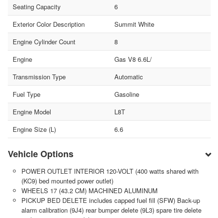
Seating Capacity
6
Exterior Color Description
Summit White
Engine Cylinder Count
8
Engine
Gas V8 6.6L/
Transmission Type
Automatic
Fuel Type
Gasoline
Engine Model
L8T
Engine Size (L)
6.6
Vehicle Options
POWER OUTLET INTERIOR 120-VOLT (400 watts shared with
(KC9) bed mounted power outlet)
WHEELS 17 (43.2 CM) MACHINED ALUMINUM
PICKUP BED DELETE includes capped fuel fill (SFW) Back-up
alarm calibration (9J4) rear bumper delete (9L3) spare tire delete