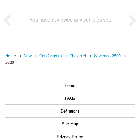
You haven’t viewed any vehicles yet.
Home
New
Cab Chassis
Chevrolet
Silverado 2500
2026
Home
FAQs
Definitions
Site Map
Privacy Policy