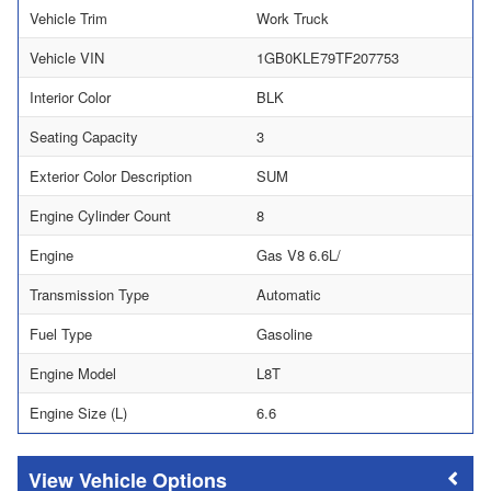
Vehicle Trim
Work Truck
Vehicle VIN
1GB0KLE79TF207753
Interior Color
BLK
Seating Capacity
3
Exterior Color Description
SUM
Engine Cylinder Count
8
Engine
Gas V8 6.6L/
Transmission Type
Automatic
Fuel Type
Gasoline
Engine Model
L8T
Engine Size (L)
6.6
Vehicle Options