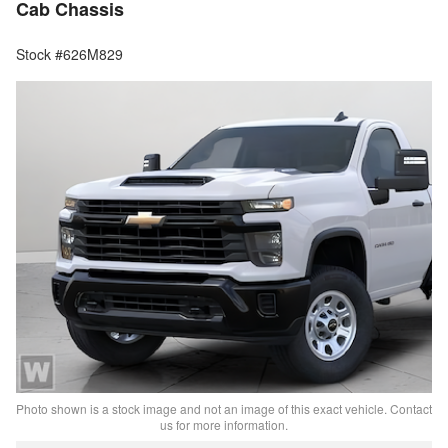
Cab Chassis
Stock #626M829
Photo shown is a stock image and not an image of this exact vehicle. Contact
us for more information.