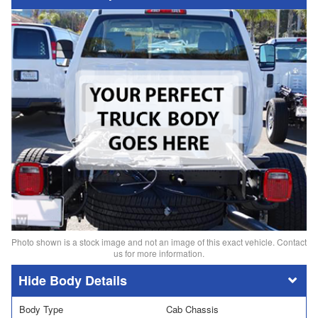
Photo shown is a stock image and not an image of this exact vehicle. Contact
us for more information.
Body Details
Body Type
Cab Chassis