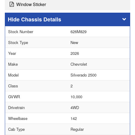
Window Sticker
Chassis Details
Stock Number
626M829
Stock Type
New
Year
2026
Make
Chevrolet
Model
Silverado 2500
Class
2
GVWR
10,000
Drivetrain
4WD
Wheelbase
142
Cab Type
Regular