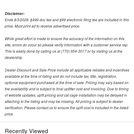
Disclaimer:
Ends 8/3/2026. $499 doc fee and $99 electronic filing fee are included in this
price. Must print ad to receive advertised price.
While great effort is made to ensure the accuracy of the information on this
site, errors do occur so please verify information with a customer service rep.
This is easily done by calling us at (770) 954-3017 or by visiting us at the
dealership.
Dealer Discount and Sale Price include all applicable rebates and incentives
available at the time of listing and do not include tax, title, registration,
optional equipment purchased at the time of sale. Pricing may vary based on
the availability and is subject to final upfitter cost and invoicing. Due to timing
of website updates, upfit pricing and cat cage installation may be delayed in
attaching to the listing and may be missing. All pricing is subject to dealer
verification. Please contact us to ensure the upfit cost is included in the listed
price.
Recently Viewed