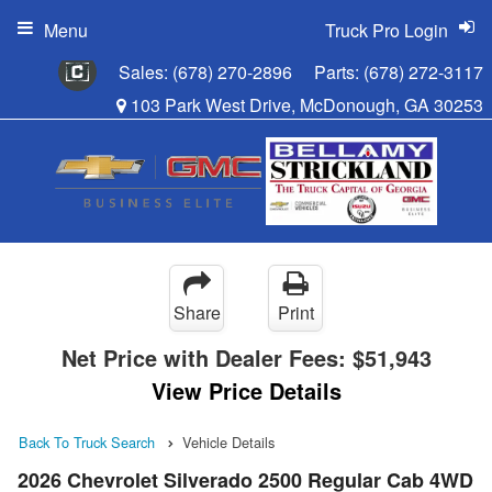
Menu
Truck Pro Login
Sales:
(678) 270-2896
Parts:
(678) 272-3117
103 Park West Drive, McDonough, GA 30253
Share
Print
Net Price with Dealer Fees:
$51,943
View Price Details
Back To Truck Search
Vehicle Details
2026 Chevrolet Silverado 2500 Regular Cab 4WD