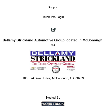
Support
Truck Pro Login
Bellamy Strickland Automotive Group located in McDonough,
GA
103 Park West Drive, McDonough, GA 30253
Hosted By