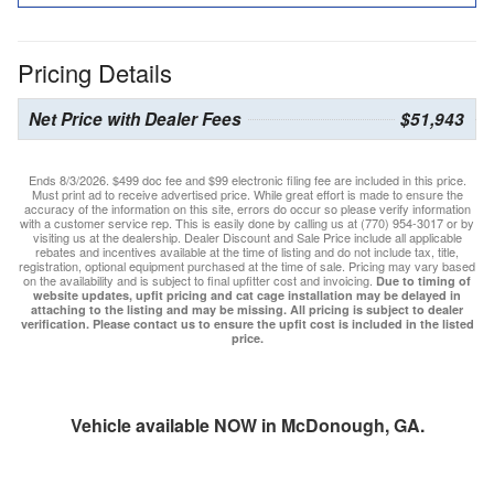
Pricing Details
Net Price with Dealer Fees
$51,943
Ends 8/3/2026. $499 doc fee and $99 electronic filing fee are included in this price.
Must print ad to receive advertised price. While great effort is made to ensure the
accuracy of the information on this site, errors do occur so please verify information
with a customer service rep. This is easily done by calling us at (770) 954-3017 or by
visiting us at the dealership. Dealer Discount and Sale Price include all applicable
rebates and incentives available at the time of listing and do not include tax, title,
registration, optional equipment purchased at the time of sale. Pricing may vary based
on the availability and is subject to final upfitter cost and invoicing.
Due to timing of
website updates, upfit pricing and cat cage installation may be delayed in
attaching to the listing and may be missing. All pricing is subject to dealer
verification. Please contact us to ensure the upfit cost is included in the listed
price.
Vehicle available NOW in McDonough, GA.